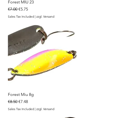
Forest MIU 23
Regular Price
Sale Price
€7.00
€5.75
Sales Tax Included
|
zzgl. Versand
Forest Miu 8g
Regular Price
Sale Price
€8.50
€7.48
Sales Tax Included
|
zzgl. Versand