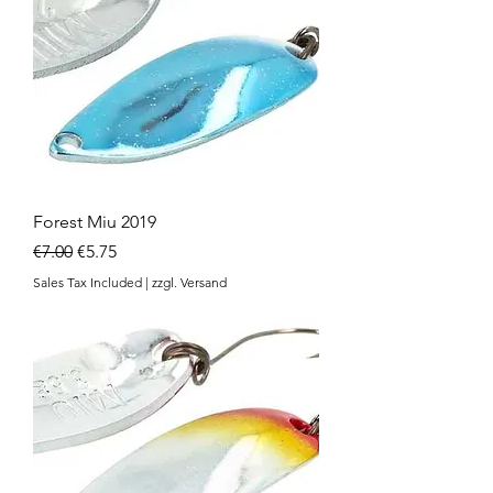
Forest Miu 2019
Regular Price
Sale Price
€7.00
€5.75
Sales Tax Included
|
zzgl. Versand