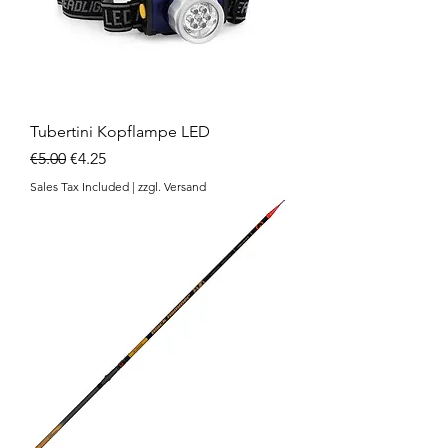
Tubertini Kopflampe LED
Regular Price
Sale Price
€5.00
€4.25
Sales Tax Included
|
zzgl. Versand