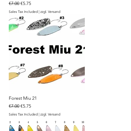
Regular Price
Sale Price
€7.00
€5.75
Sales Tax Included
|
zzgl. Versand
Forest Miu 21
Regular Price
Sale Price
€7.00
€5.75
Sales Tax Included
|
zzgl. Versand