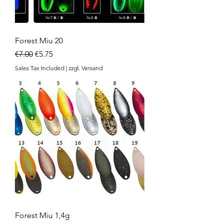
Forest Miu 20
Regular Price
Sale Price
€7.00
€5.75
Sales Tax Included
|
zzgl. Versand
Forest Miu 1,4g