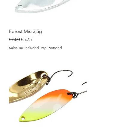
Forest Miu 3,5g
Regular Price
Sale Price
€7.00
€5.75
Sales Tax Included
|
zzgl. Versand