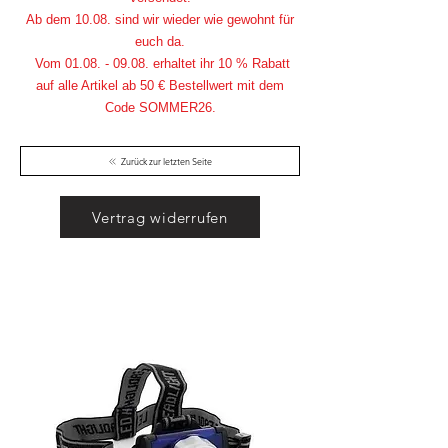
Ab dem 10.08. sind wir wieder wie gewohnt für
euch da.
Vom
01.08. - 09.08
. erhaltet ihr 10 % Rabatt
auf alle Artikel ab 50 € Bestellwert mit dem
Code SOMMER26.
Zurück zur letzten Seite
Vertrag widerrufen