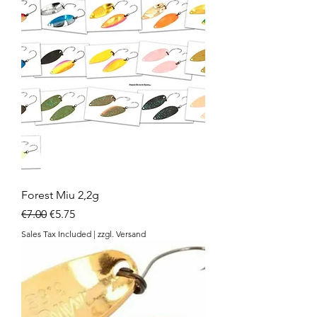
Forest Miu 2,2g
Regular Price
Sale Price
€7.00
€5.75
Sales Tax Included
|
zzgl. Versand