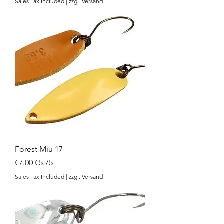
Sales Tax Included
|
zzgl. Versand
Forest Miu 17
Regular Price
Sale Price
€7.00
€5.75
Sales Tax Included
|
zzgl. Versand