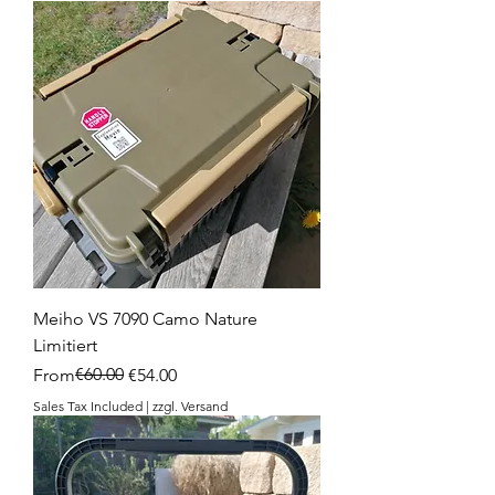
Meiho VS 7090 Camo Nature
Limitiert
Regular Price
Sale Price
€60.00
From
€54.00
Sales Tax Included
|
zzgl. Versand