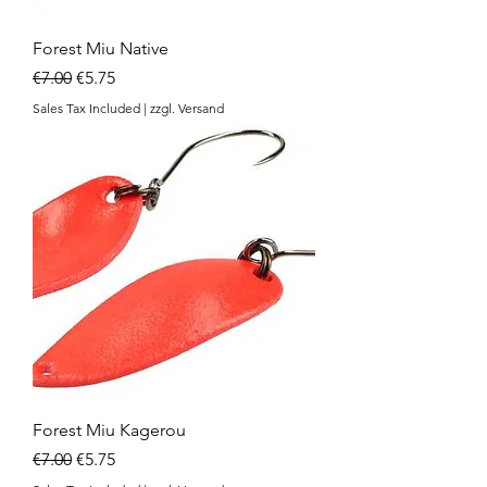
Forest Miu Native
Regular Price
Sale Price
€7.00
€5.75
Sales Tax Included
|
zzgl. Versand
Forest Miu Kagerou
Regular Price
Sale Price
€7.00
€5.75