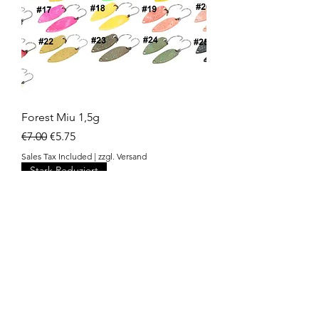
Forest Miu 1,5g
Regular Price
Sale Price
€7.00
€5.75
Sales Tax Included
|
zzgl. Versand
Stark Reduziert