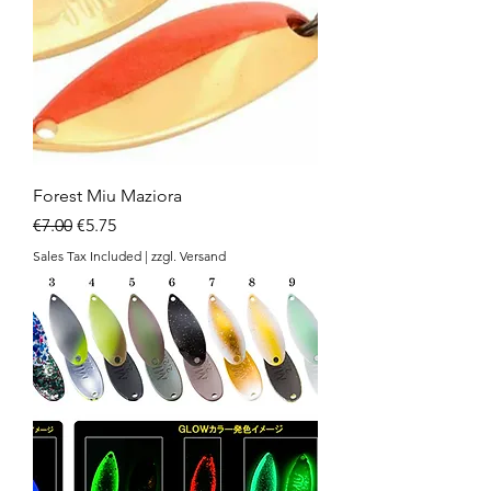
Forest Miu Maziora
Regular Price
Sale Price
€7.00
€5.75
Sales Tax Included
|
zzgl. Versand