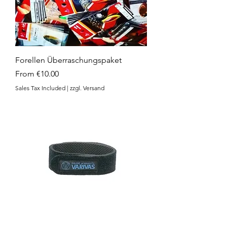
Forellen Überraschungspaket
Sale Price
From
€10.00
Sales Tax Included
|
zzgl. Versand