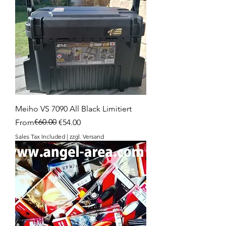
Meiho VS 7090 All Black Limitiert
Regular Price
Sale Price
€60.00
From
€54.00
Sales Tax Included
|
zzgl. Versand