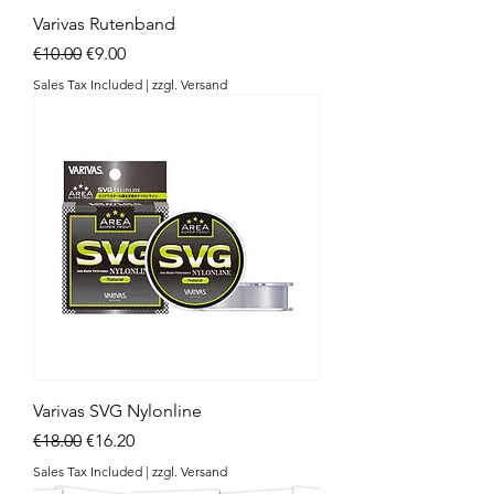
Varivas Rutenband
Regular Price
Sale Price
€10.00
€9.00
Sales Tax Included
|
zzgl. Versand
Varivas SVG Nylonline
Regular Price
Sale Price
€18.00
€16.20
Sales Tax Included
|
zzgl. Versand