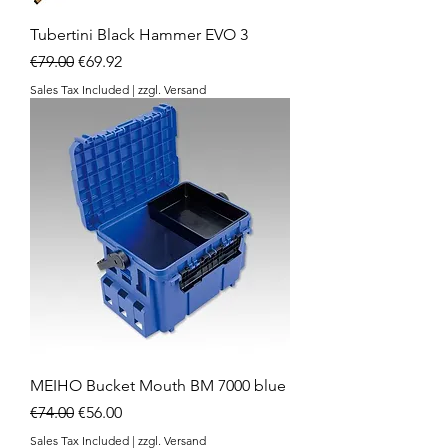
Tubertini Black Hammer EVO 3
Regular Price
Sale Price
€79.00
€69.92
Sales Tax Included
|
zzgl. Versand
MEIHO Bucket Mouth BM 7000 blue
Regular Price
Sale Price
€74.00
€56.00
Sales Tax Included
|
zzgl. Versand