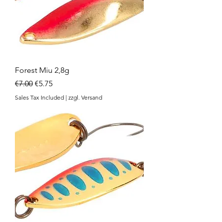
Forest Miu 2,8g
Regular Price
Sale Price
€7.00
€5.75
Sales Tax Included
|
zzgl. Versand