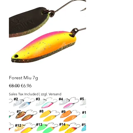
Forest Miu 7g
Regular Price
Sale Price
€8.00
€6.96
Sales Tax Included
|
zzgl. Versand