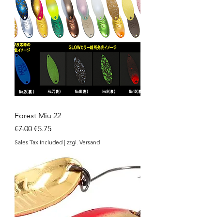
Forest Miu 22
Regular Price
Sale Price
€7.00
€5.75
Sales Tax Included
|
zzgl. Versand