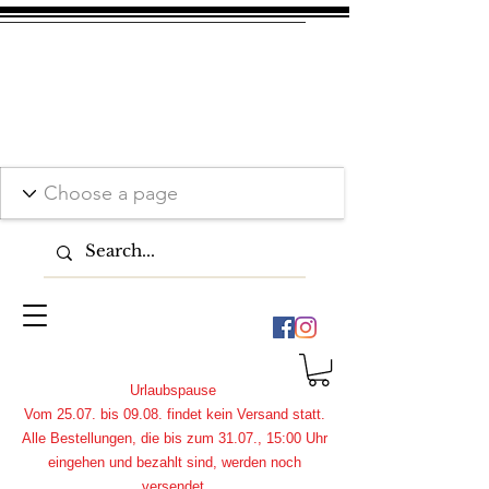
Urlaubspause
Vom 25.07. bis 09.08. findet kein Versand statt.
Alle Bestellungen, die bis zum 31.07., 15:00 Uhr
eingehen und bezahlt sind, werden noch
versendet.